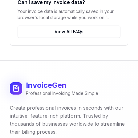
Can I save my invoice data?
Your invoice data is automatically saved in your
browser's local storage while you work on it.
View All FAQs
InvoiceGen
Professional Invoicing Made Simple
Create professional invoices in seconds with our
intuitive, feature-rich platform. Trusted by
thousands of businesses worldwide to streamline
their billing process.