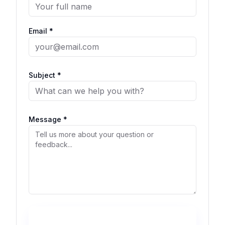
Email *
Subject *
Message *
Send Message