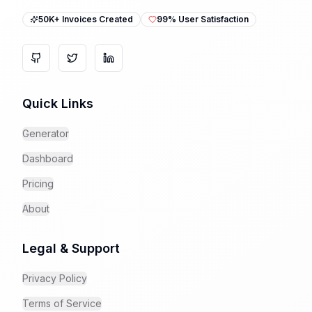
50K+ Invoices Created
99% User Satisfaction
GitHub
Twitter
LinkedIn
Quick Links
Generator
Dashboard
Pricing
About
Legal & Support
Privacy Policy
Terms of Service