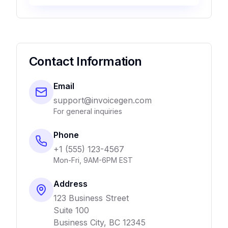
Contact Information
Email
support@invoicegen.com
For general inquiries
Phone
+1 (555) 123-4567
Mon-Fri, 9AM-6PM EST
Address
123 Business Street
Suite 100
Business City, BC 12345