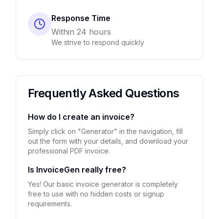
Response Time
Within 24 hours
We strive to respond quickly
Frequently Asked Questions
How do I create an invoice?
Simply click on "Generator" in the navigation, fill
out the form with your details, and download your
professional PDF invoice.
Is InvoiceGen really free?
Yes! Our basic invoice generator is completely
free to use with no hidden costs or signup
requirements.