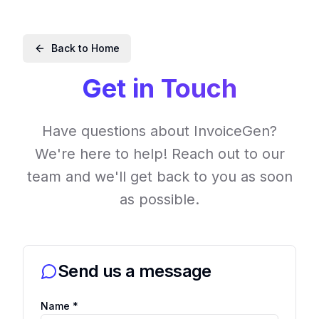
Back to Home
Get in Touch
Have questions about InvoiceGen?
We're here to help! Reach out to our
team and we'll get back to you as soon
as possible.
Send us a message
Name *